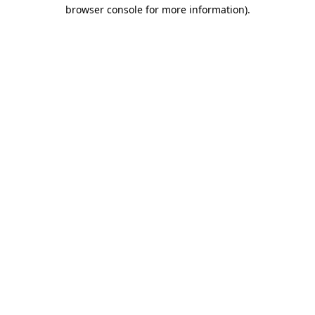
browser console for more information).