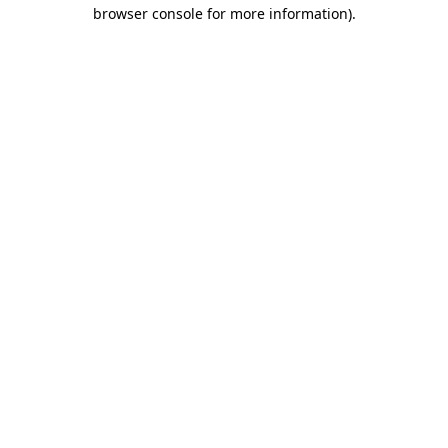
browser console for more information).