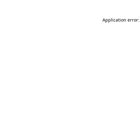
Application error: