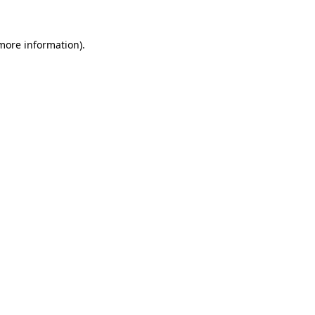
 more information).