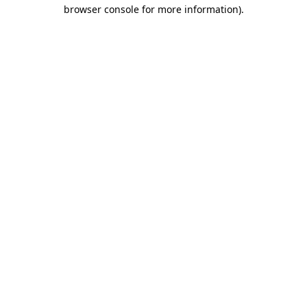
browser console for more information).