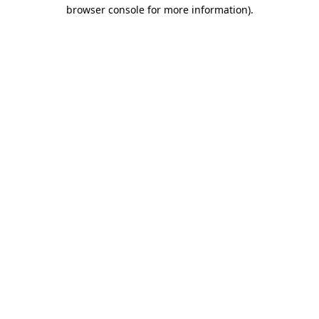
browser console for more information).