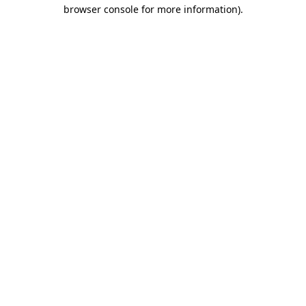
browser console for more information).