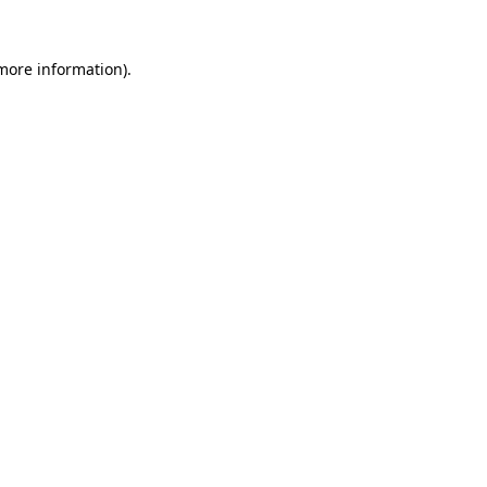
 more information).