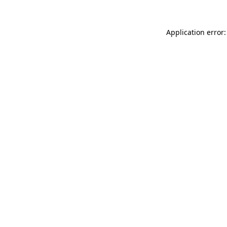
Application error: