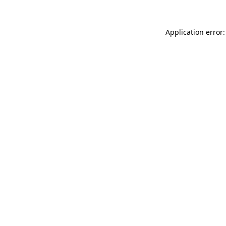
Application error: