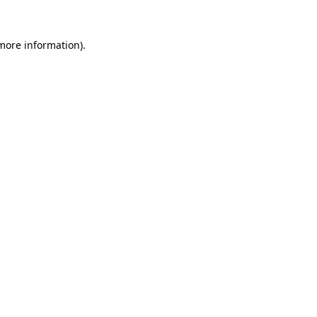
 more information).