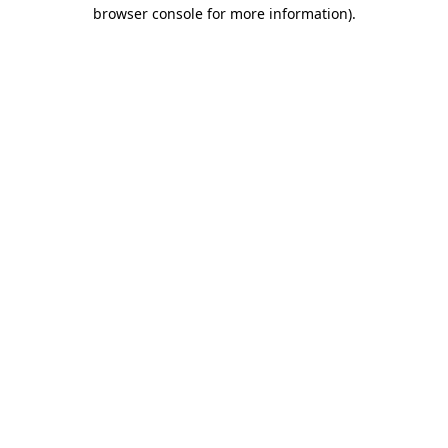
browser console for more information).