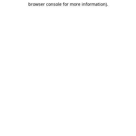
browser console for more information).