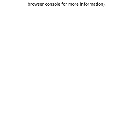
browser console for more information).