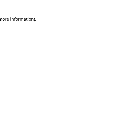
 more information).