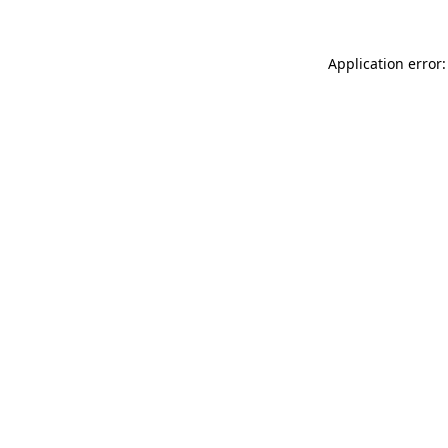
Application error: