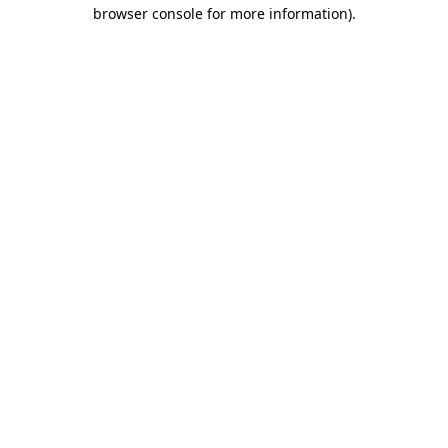
browser console for more information).