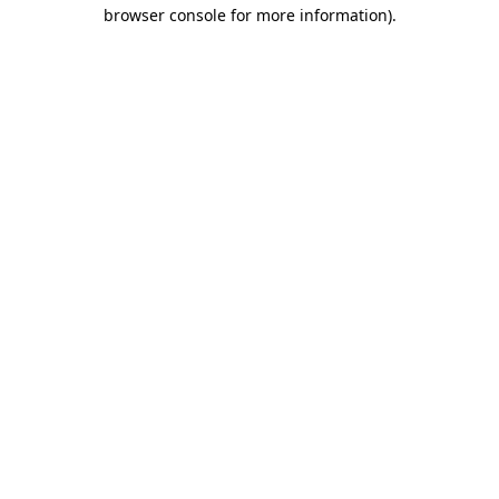
browser console for more information).