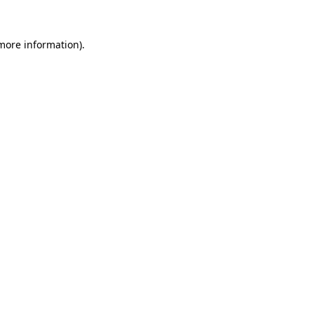
 more information).