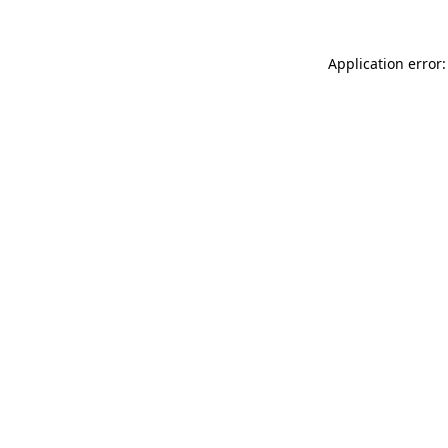
Application error: