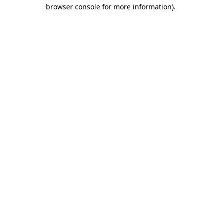
browser console for more information).