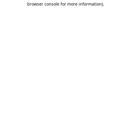
browser console for more information).