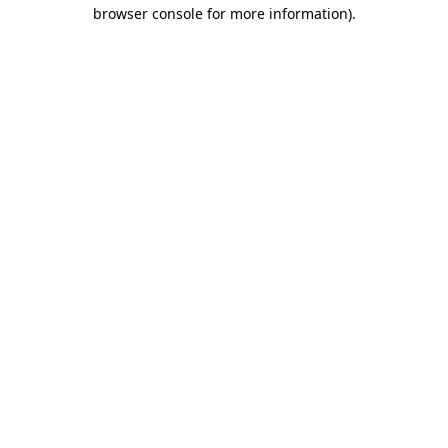
browser console for more information).