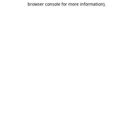
browser console for more information).