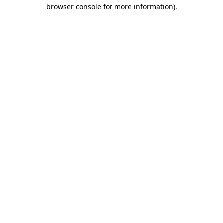
browser console for more information).