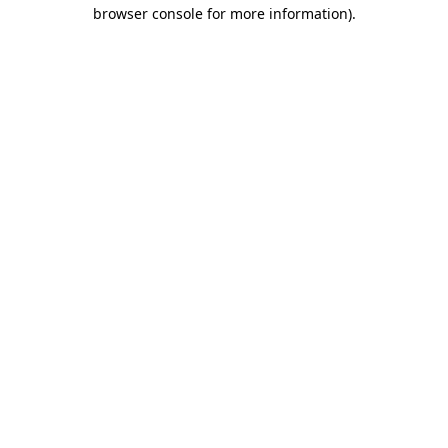
browser console for more information).