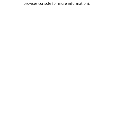
browser console for more information).