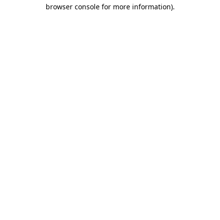
browser console for more information).