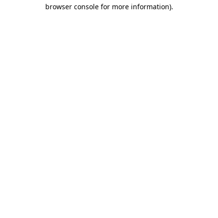
browser console for more information).