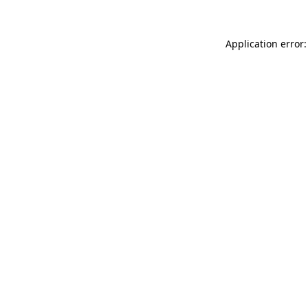
Application error: