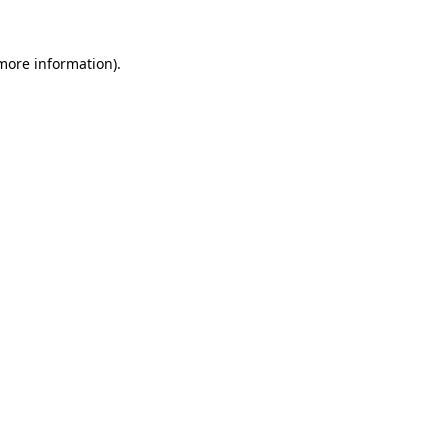
 more information).