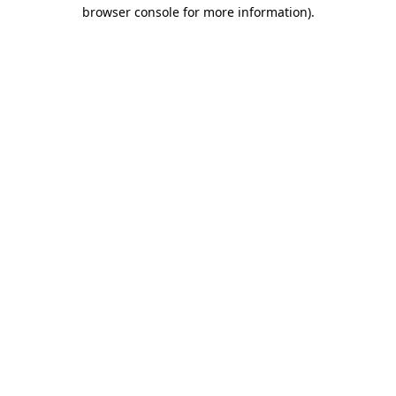
browser console for more information).