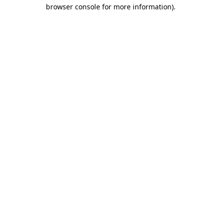
browser console for more information).