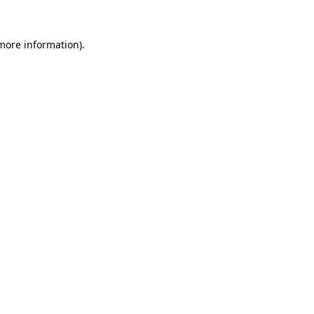
 more information).