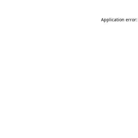
Application error: