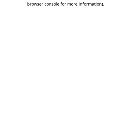
browser console for more information).