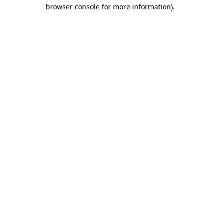
browser console for more information).