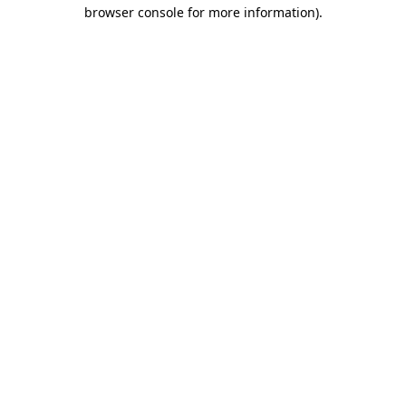
browser console for more information).