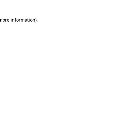
 more information).