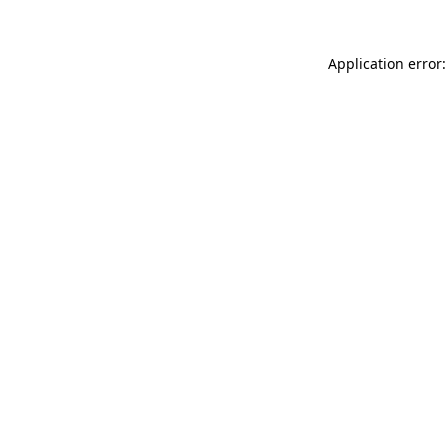
Application error: