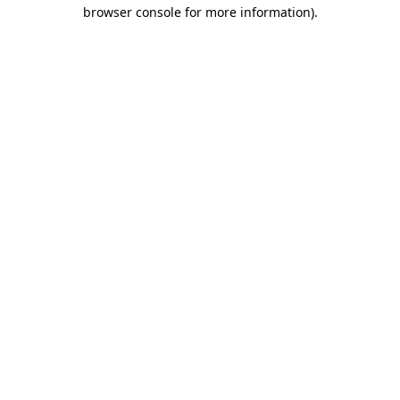
browser console for more information).