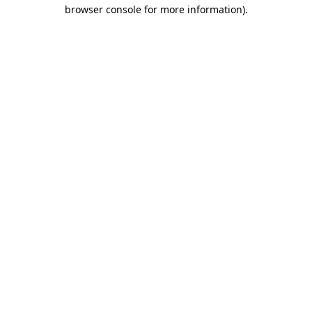
browser console for more information).