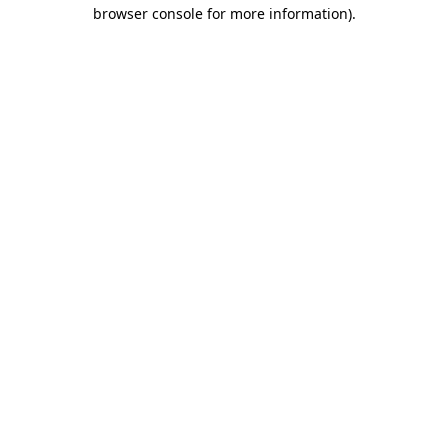
browser console for more information).