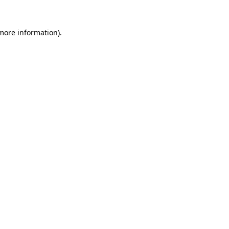
 more information).