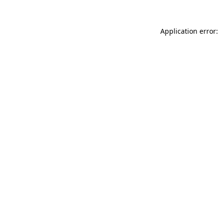
Application error: