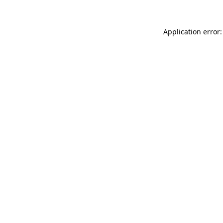
Application error: