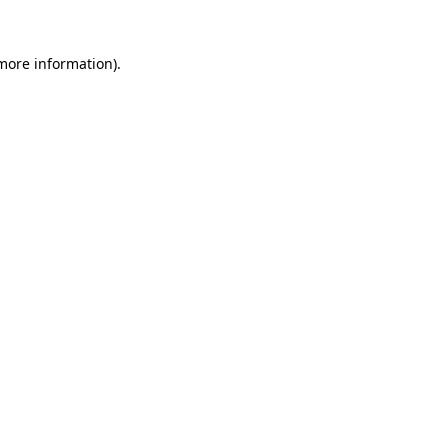
 more information).