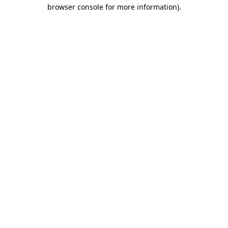
browser console for more information).