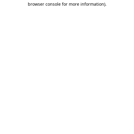
browser console for more information).