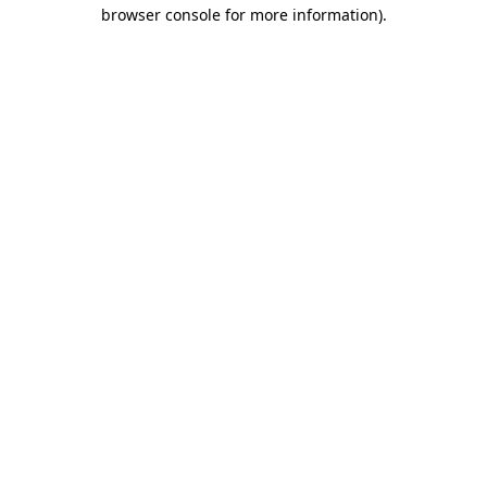
browser console for more information).