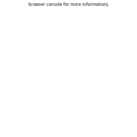
browser console for more information).