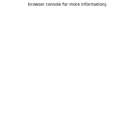
browser console for more information).