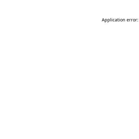
Application error: