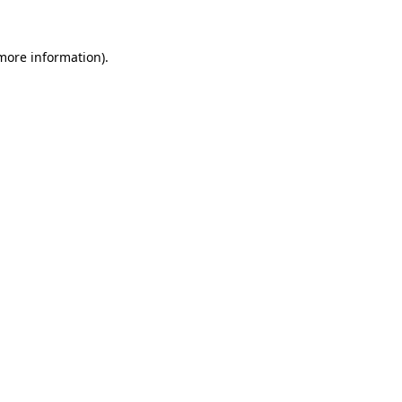
 more information).