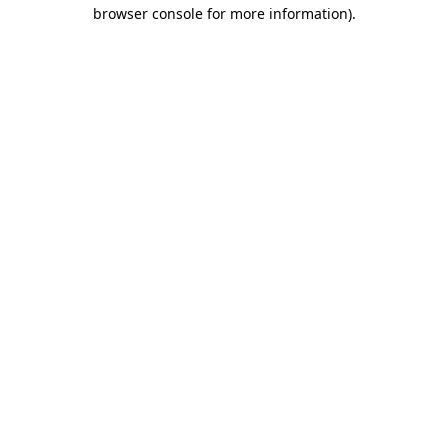
browser console for more information).