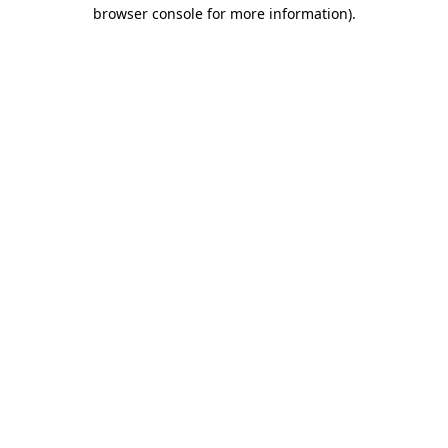
browser console for more information).