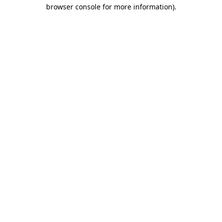
browser console for more information).