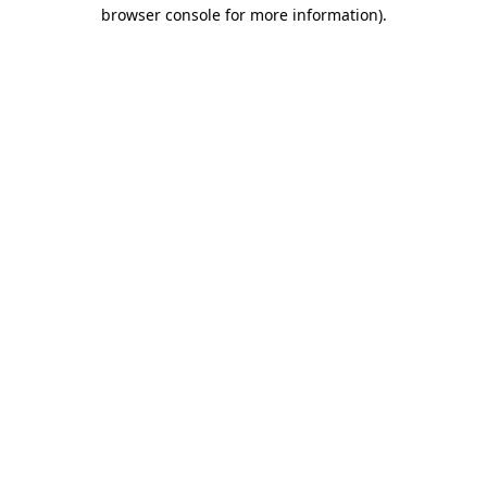
browser console for more information).