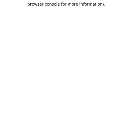
browser console for more information).