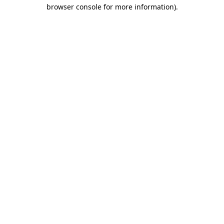
browser console for more information).