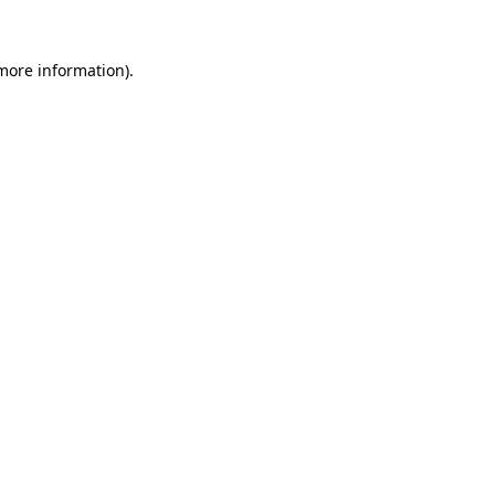
 more information).