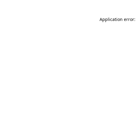
Application error: